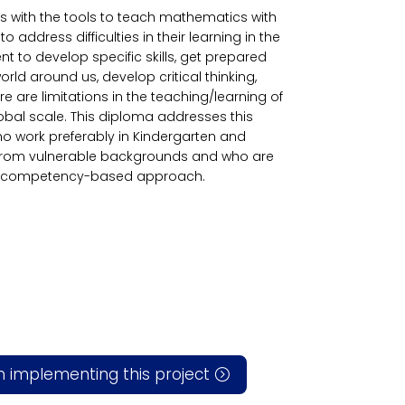
s with the tools to teach mathematics with
dress difficulties in their learning in the
t to develop specific skills, get prepared
orld around us, develop critical thinking,
 are limitations in the teaching/learning of
bal scale. This diploma addresses this
ho work preferably in Kindergarten and
 from vulnerable backgrounds and who are
 a competency-based approach.
n implementing this project