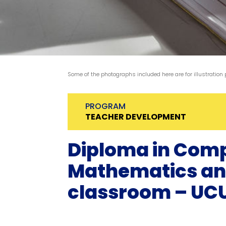
Some of the photographs included here are for illustration
PROGRAM
TEACHER DEVELOPMENT
Diploma in Com
Mathematics and 
classroom – UC