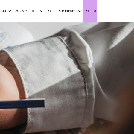
t us
2026 Portfolio
Donors & Partners
Donate