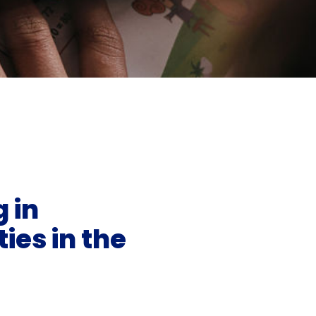
 in
ies in the