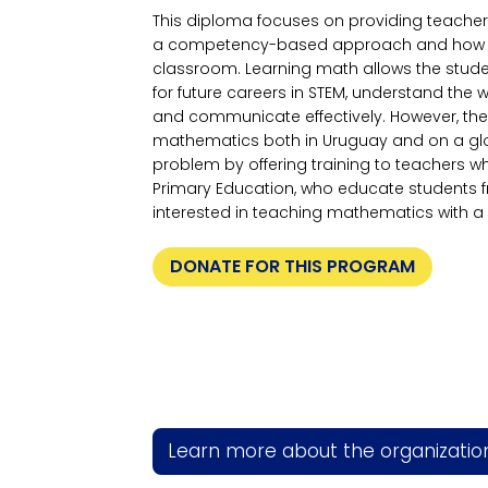
This diploma focuses on providing teacher
a competency-based approach and how to ad
classroom. Learning math allows the studen
for future careers in STEM, understand the w
and communicate effectively. However, there
mathematics both in Uruguay and on a glo
problem by offering training to teachers w
Primary Education, who educate students
interested in teaching mathematics with
DONATE FOR THIS PROGRAM
Learn more about the organizatio