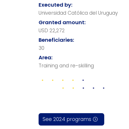
Executed by:
Universidad Católica del Uruguay
Granted amount:
USD 22,272
Beneficiaries:
30
Area:
Training and re-skilling
See 2024 programs