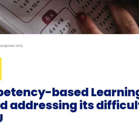
 purposes only.
petency-based Learning
addressing its difficult
U