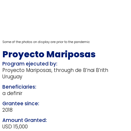
Some of the photos on display are prior to the pandemic
Proyecto Mariposas
Proyecto Mariposas, through de B’nai B’rith
Uruguay
a definir
2018
USD 15,000