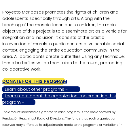
Proyecto Mariposas promotes the rights of children and
adolescents specifically through arts. Along with the
teaching of the mosaic technique to children, the main
objective of this project is to disseminate art as a vehicle for
integration and inclusion. It consists of the artistic
intervention of murals in public centers of vulnerable social
context, engaging the entire education community in the
area. All participants create butterflies using any technique;
those butterflies will be then taken to the mural, promoting
collaborative work.
DONATE FOR THIS PROGRAM
Learn about other programs
Learn more about the organization implementing this
program
The amount indicated as granted to each program is the one approved by
Fundación ReachingU Board of Directors. The funds that each organization
receives may differ due to adjustments made to the programs or variations in