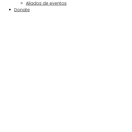
Aliados de eventos
Donate