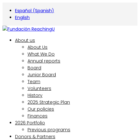
Español
(
Spanish
)
English
About us
About Us
What We Do
Annual reports
Board
Junior Board
Team
Volunteers
History
2025 Strategic Plan
Our policies
Finances
2026 Portfolio
Previous programs
Donors & Partners