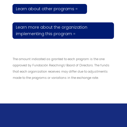
Learn about other programs
Learn more about the organization
implementing this program
The amount indicated as granted to each program is the one
approved by Fundación ReachingU Board of Directors. The funds
that each organization receives may differ due to adjustments
made to the programs or variations in the exchange rate.