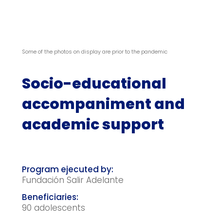
Some of the photos on display are prior to the pandemic
Socio-educational
accompaniment and
academic support
Fundación Salir Adelante
90 adolescents