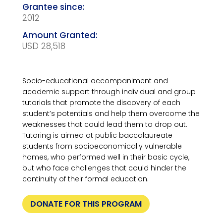
2012
USD 28,518
Socio-educational accompaniment and
academic support through individual and group
tutorials that promote the discovery of each
student’s potentials and help them overcome the
weaknesses that could lead them to drop out.
Tutoring is aimed at public baccalaureate
students from socioeconomically vulnerable
homes, who performed well in their basic cycle,
but who face challenges that could hinder the
continuity of their formal education.
DONATE FOR THIS PROGRAM