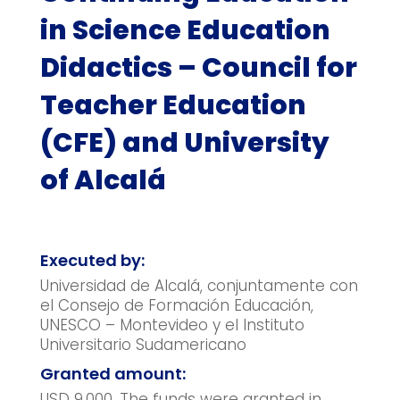
in Science Education
Didactics – Council for
Teacher Education
(CFE) and University
of Alcalá
Executed by:
Universidad de Alcalá, conjuntamente con
el Consejo de Formación Educación,
UNESCO – Montevideo y el Instituto
Universitario Sudamericano
Granted amount:
USD 9,000. The funds were granted in