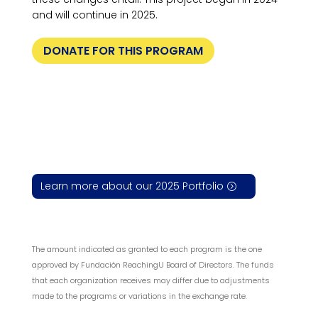
and will continue in 2025.
DONATE FOR THIS PROGRAM
Learn more about our 2025 Portfolio
The amount indicated as granted to each program is the one
approved by Fundación ReachingU Board of Directors. The funds
that each organization receives may differ due to adjustments
made to the programs or variations in the exchange rate.