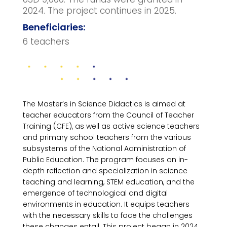
2024. The project continues in 2025.
Beneficiaries:
6 teachers
The Master’s in Science Didactics is aimed at
teacher educators from the Council of Teacher
Training (CFE), as well as active science teachers
and primary school teachers from the various
subsystems of the National Administration of
Public Education. The program focuses on in-
depth reflection and specialization in science
teaching and learning, STEM education, and the
emergence of technological and digital
environments in education. It equips teachers
with the necessary skills to face the challenges
these changes entail. This project began in 2024