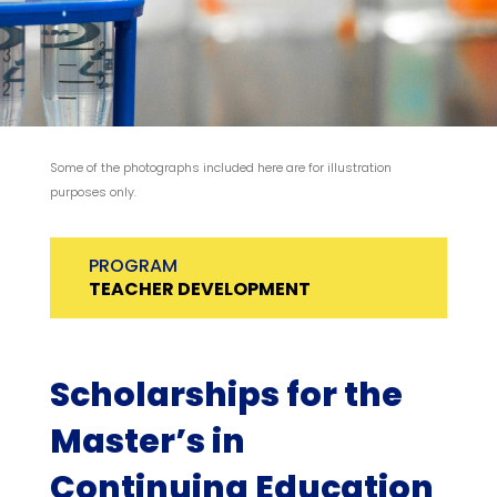
Some of the photographs included here are for illustration
purposes only.
PROGRAM
TEACHER DEVELOPMENT
Scholarships for the
Master’s in
Continuing Education