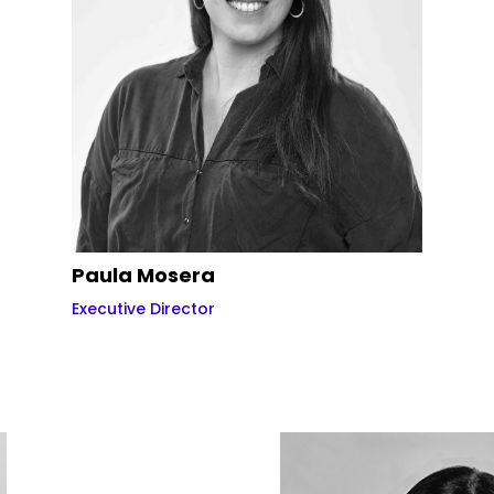
Paula Mosera
Executive Director