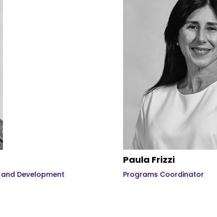
Paula Frizzi
n and Development
Programs Coordinator