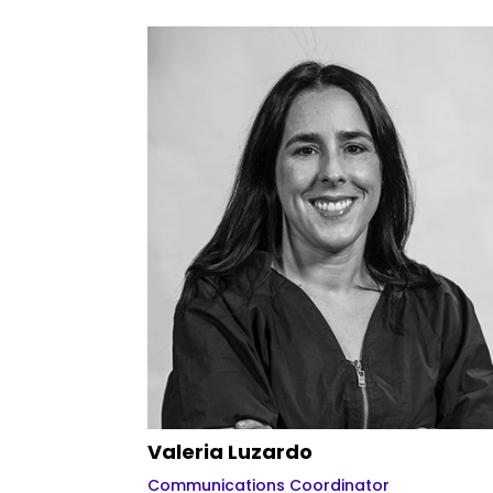
Valeria Luzardo
Communications Coordinator