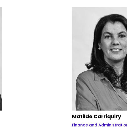
Matilde Carriquiry
Finance and Administratio