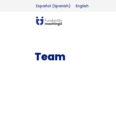
Español
(
Spanish
)
English
Team