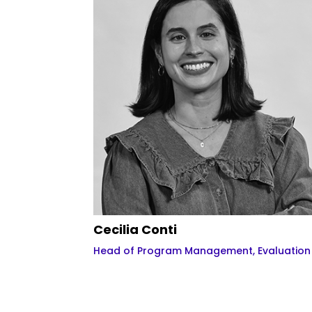
Cecilia Conti
Head of Program Management, Evaluatio