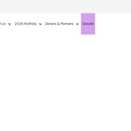
t us
2026 Portfolio
Donors & Partners
Donate