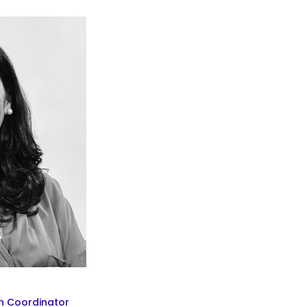
n Coordinator