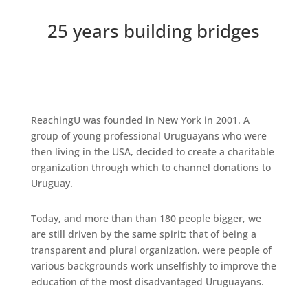
25 years building bridges
ReachingU was founded in New York in 2001. A
group of young professional Uruguayans who were
then living in the USA, decided to create a charitable
organization through which to channel donations to
Uruguay.
Today, and more than than 180 people bigger, we
are still driven by the same spirit: that of being a
transparent and plural organization, were people of
various backgrounds work unselfishly to improve the
education of the most disadvantaged Uruguayans.