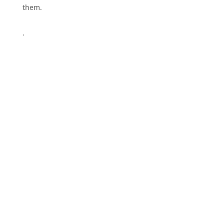
them.
.