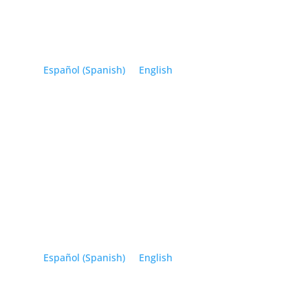
Español
(
Spanish
)
English
Español
(
Spanish
)
English