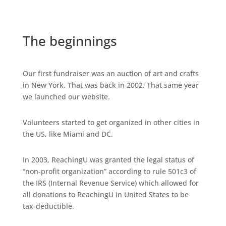
The beginnings
Our first fundraiser was an auction of art and crafts
in New York. That was back in 2002. That same year
we launched our website.
Volunteers started to get organized in other cities in
the US, like Miami and DC.
In 2003, ReachingU was granted the legal status of
“non-profit organization” according to rule 501c3 of
the IRS (Internal Revenue Service) which allowed for
all donations to ReachingU in United States to be
tax-deductible.