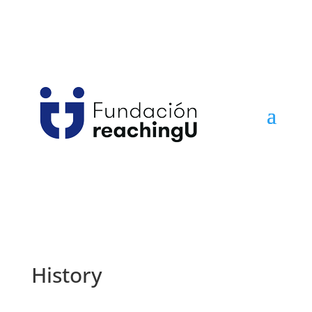
History