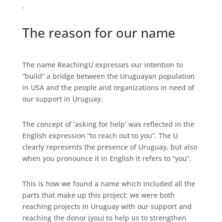
.
The reason for our name
The name ReachingU expresses our intention to
“build” a bridge between the Uruguayan population
in USA and the people and organizations in need of
our support in Uruguay.
The concept of ‘asking for help’ was reflected in the
English expression “to reach out to you”. The U
clearly represents the presence of Uruguay, but also
when you pronounce it in English it refers to “you”.
This is how we found a name which included all the
parts that make up this project: we were both
reaching projects in Uruguay with our support and
reaching the donor (you) to help us to strengthen