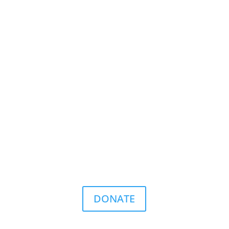
DONATE