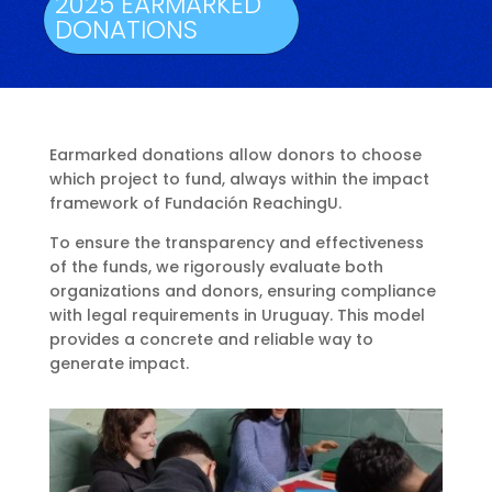
2025 EARMARKED
DONATIONS
Earmarked donations allow donors to choose
which project to fund, always within the impact
framework of Fundación ReachingU.
To ensure the transparency and effectiveness
of the funds, we rigorously evaluate both
organizations and donors, ensuring compliance
with legal requirements in Uruguay. This model
provides a concrete and reliable way to
generate impact.