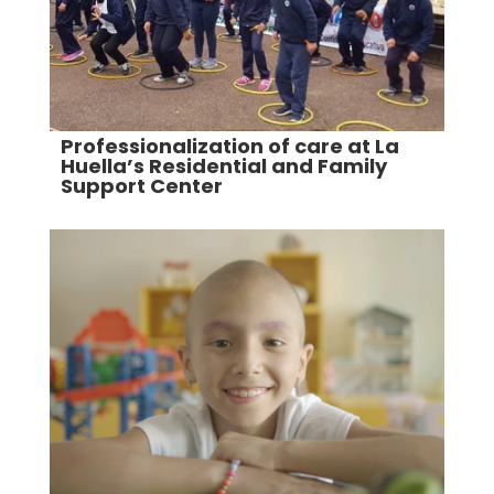
Professionalization of care at La
Huella’s Residential and Family
Support Center