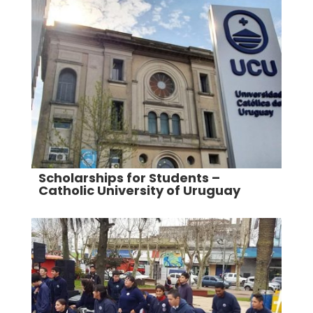
Scholarships for Students –
Catholic University of Uruguay