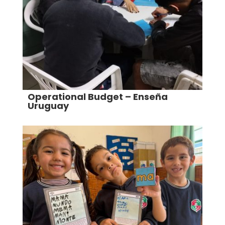
Operational Budget – Enseña
Uruguay