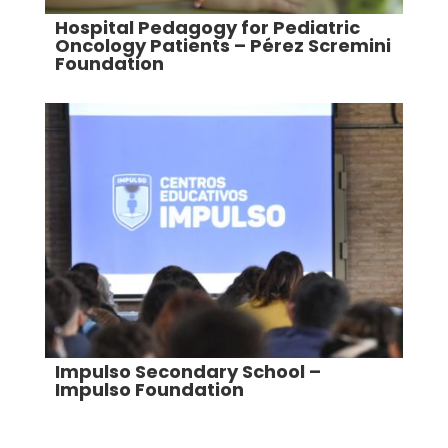
Hospital Pedagogy for Pediatric
Oncology Patients – Pérez Scremini
Foundation
Impulso Secondary School –
Impulso Foundation