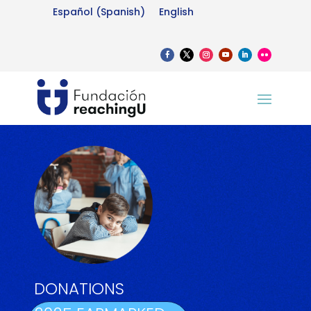
Español
(
Spanish
)
English
DONATIONS