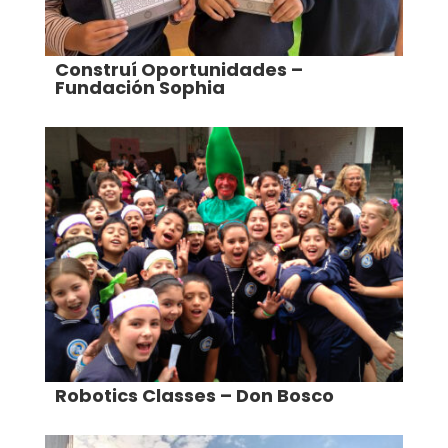
Construí Oportunidades –
Fundación Sophia
Robotics Classes – Don Bosco