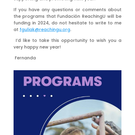
If you have any questions or comments about
the programs that Fundación ReachingU will be
funding in 2024, do not hesitate to write to me
at
fguliak@reachingu.org
.
I’d like to take this opportunity to wish you a
very happy new year!
Fernanda