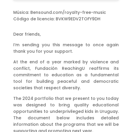
Música: Bensound.com/royalty-free-music
Código de licencia: BVKW9EDV2TOFY9DH
Dear friends,
I’m sending you this message to once again
thank you for your support.
At the end of a year marked by violence and
conflict, Fundación ReachingU reaffirms its
commitment to education as a fundamental
tool for building peaceful and democratic
societies that respect diversity.
The 2024 portfolio that we present to you today
was designed to bring quality educational
opportunities to underprivileged kids in Uruguay.
The document below includes detailed
information about the programs that we will be
supporting and promoting next year.