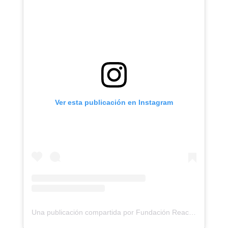
Ver esta publicación en Instagram
Una publicación compartida por Fundación ReachingU (@reachingu)