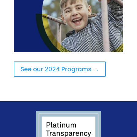
See our 2024 Programs →