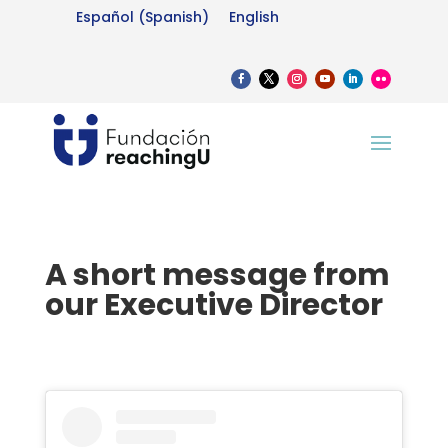
Español
(
Spanish
)
English
A short message from
our Executive Director