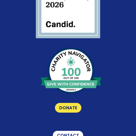
DONATE
CONTACT