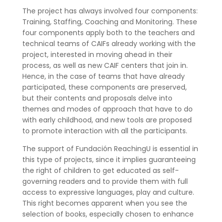
The project has always involved four components:
Training, Staffing, Coaching and Monitoring. These
four components apply both to the teachers and
technical teams of CAIFs already working with the
project, interested in moving ahead in their
process, as well as new CAIF centers that join in.
Hence, in the case of teams that have already
participated, these components are preserved,
but their contents and proposals delve into
themes and modes of approach that have to do
with early childhood, and new tools are proposed
to promote interaction with all the participants.
The support of Fundación ReachingU is essential in
this type of projects, since it implies guaranteeing
the right of children to get educated as self-
governing readers and to provide them with full
access to expressive languages, play and culture.
This right becomes apparent when you see the
selection of books, especially chosen to enhance