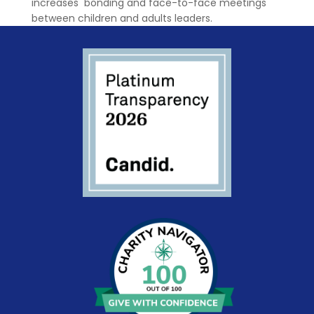
increases bonding and face-to-face meetings
between children and adults leaders.