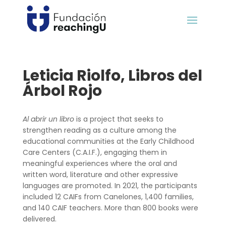
Leticia Riolfo, Libros del
Árbol Rojo
Al abrir un libro
is a project that seeks to
strengthen reading as a culture among the
educational communities at the Early Childhood
Care Centers (C.A.I.F.), engaging them in
meaningful experiences where the oral and
written word, literature and other expressive
languages are promoted. In 2021, the participants
included 12 CAIFs from Canelones, 1,400 families,
and 140 CAIF teachers. More than 800 books were
delivered.