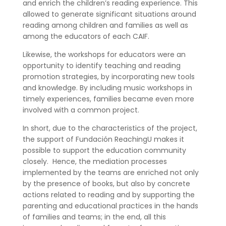
and enrich the children’s reading experience. This
allowed to generate significant situations around
reading among children and families as well as
among the educators of each CAIF.
Likewise, the workshops for educators were an
opportunity to identify teaching and reading
promotion strategies, by incorporating new tools
and knowledge. By including music workshops in
timely experiences, families became even more
involved with a common project.
In short, due to the characteristics of the project,
the support of Fundación ReachingU makes it
possible to support the education community
closely.
Hence, the mediation processes
implemented by the teams are enriched not only
by the presence of books, but also by concrete
actions related to reading and by supporting the
parenting and educational practices in the hands
of families and teams; in the end, all this