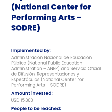
(National Center for
Performing Arts –
SODRE)
Implemented by:
Administración Nacional de Educación
Pública (National Public Education
Administration – ANEP) and Servicio Oficial
de Difusión, Representaciones y
Espectáculos (National Center for
Performing Arts – SODRE)
Amount invested:
USD 15,000
People to be reached: