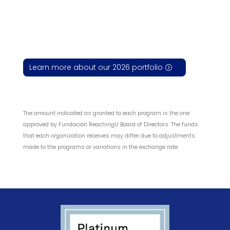
Learn more about our 2026 portfolio
The amount indicated as granted to each program is the one
approved by Fundación ReachingU Board of Directors. The funds
that each organization receives may differ due to adjustments
made to the programs or variations in the exchange rate.