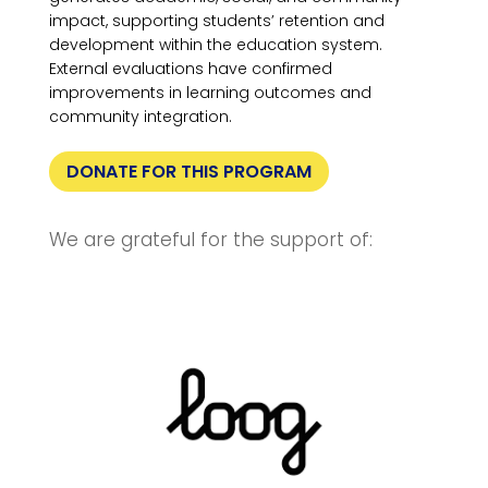
impact, supporting students’ retention and
development within the education system.
External evaluations have confirmed
improvements in learning outcomes and
community integration.
DONATE FOR THIS PROGRAM
We are grateful for the support of: