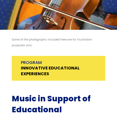
Some of the photographs included here are for illustration
purposes only.
PROGRAM
INNOVATIVE EDUCATIONAL
EXPERIENCES
Music in Support of
Educational