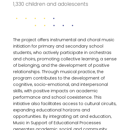
1,330 children and adolescents
The project offers instrumental and choral music
initiation for primary and secondary school
students, who actively participate in orchestras
and choirs, promoting collective learning, a sense
of belonging, and the development of positive
relationships. Through musical practice, the
program contributes to the development of
cognitive, socio-emotional, and interpersonal
skills, with positive impacts on academic
performance and school coexistence. This
initiative also facilitates access to cultural circuits,
expanding educational horizons and
opportunities. By integrating art and education,
Music in Support of Educational Processes
generates academic, social, and community