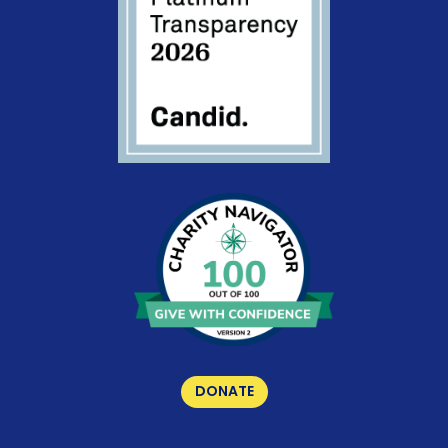
DONATE