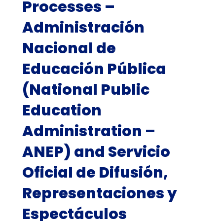
Processes –
Administración
Nacional de
Educación Pública
(National Public
Education
Administration –
ANEP) and Servicio
Oficial de Difusión,
Representaciones y
Espectáculos