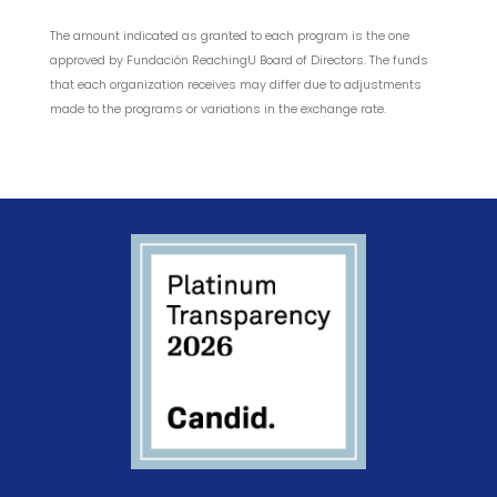
The amount indicated as granted to each program is the one
approved by Fundación ReachingU Board of Directors. The funds
that each organization receives may differ due to adjustments
made to the programs or variations in the exchange rate.