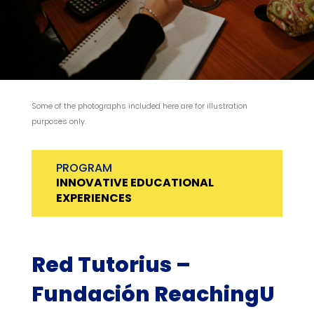
Some of the photographs included here are for illustration
purposes only.
PROGRAM
INNOVATIVE EDUCATIONAL
EXPERIENCES
Red Tutorius –
Fundación ReachingU