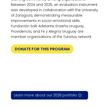
Between 2024 and 2025, an evaluation instrument
was developed in collaboration with the University
of Zaragoza, demonstrating measurable
improvements in socio-emotional skills.
Fundación Salir Adelante, Enseña Uruguay,
Providencia, and Fe y Alegría Uruguay are
member organizations of the Tutorius network
DONATE FOR THIS PROGRAM
Learn more about our 2026 portfolio