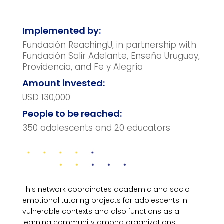
Implemented by:
Fundación ReachingU, in partnership with
Fundación Salir Adelante, Enseña Uruguay,
Providencia, and Fe y Alegría
Amount invested:
USD 130,000
People to be reached:
350 adolescents and 20 educators
This network coordinates academic and socio-
emotional tutoring projects for adolescents in
vulnerable contexts and also functions as a
learning community among organizations.