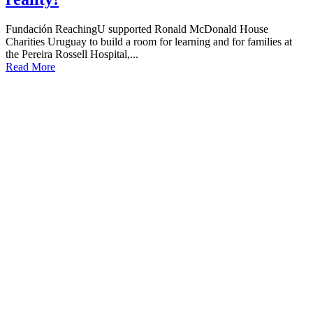
Fundación ReachingU supported Ronald McDonald House
Charities Uruguay to build a room for learning and for families at
the Pereira Rossell Hospital,...
Read More