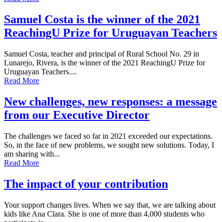
Samuel Costa is the winner of the 2021
ReachingU Prize for Uruguayan Teachers
Samuel Costa, teacher and principal of Rural School No. 29 in
Lunarejo, Rivera, is the winner of the 2021 ReachingU Prize for
Uruguayan Teachers....
Read More
New challenges, new responses: a message
from our Executive Director
The challenges we faced so far in 2021 exceeded our expectations.
So, in the face of new problems, we sought new solutions. Today, I
am sharing with...
Read More
The impact of your contribution
Your support changes lives. When we say that, we are talking about
kids like Ana Clara. She is one of more than 4,000 students who