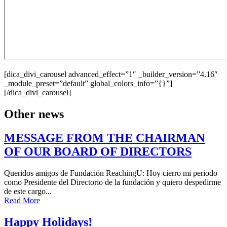
[dica_divi_carousel advanced_effect=”1″ _builder_version=”4.16″
_module_preset=”default” global_colors_info=”{}”]
[/dica_divi_carousel]
Other news
MESSAGE FROM THE CHAIRMAN
OF OUR BOARD OF DIRECTORS
Queridos amigos de Fundación ReachingU: Hoy cierro mi periodo
como Presidente del Directorio de la fundación y quiero despedirme
de este cargo...
Read More
Happy Holidays!