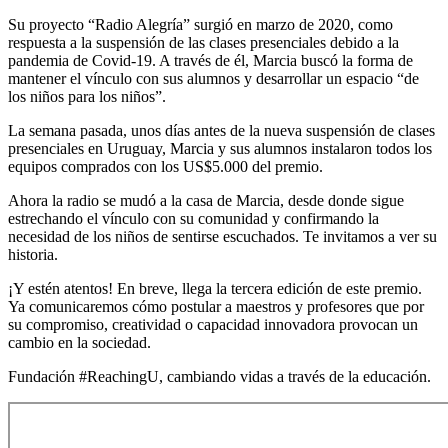
Su proyecto “Radio Alegría” surgió en marzo de 2020, como
respuesta a la suspensión de las clases presenciales debido a la
pandemia de Covid-19. A través de él, Marcia buscó la forma de
mantener el vínculo con sus alumnos y desarrollar un espacio “de
los niños para los niños”.
La semana pasada, unos días antes de la nueva suspensión de clases
presenciales en Uruguay, Marcia y sus alumnos instalaron todos los
equipos comprados con los US$5.000 del premio.
Ahora la radio se mudó a la casa de Marcia, desde donde sigue
estrechando el vínculo con su comunidad y confirmando la
necesidad de los niños de sentirse escuchados. Te invitamos a ver su
historia.
¡Y estén atentos! En breve, llega la tercera edición de este premio.
Ya comunicaremos cómo postular a maestros y profesores que por
su compromiso, creatividad o capacidad innovadora provocan un
cambio en la sociedad.
Fundación #ReachingU, cambiando vidas a través de la educación.