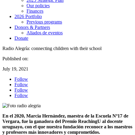
2025 Strategic Plan
Our policies
Finances
2026 Portfolio
Previous programs
Donors & Partners
Aliados de eventos
Donate
Radio Alegría: connecting children with their school
Published on:
July 19, 2021
Follow
Follow
Follow
Follow
En el 2020, Marcia Hernández, maestra de la Escuela Nº17 de
Vergara, fue la ganadora del Premio ReachingU al docente
uruguayo, con el que nuestra fundación reconoce a los maestros
y profesores más innovadores y comprometidos.