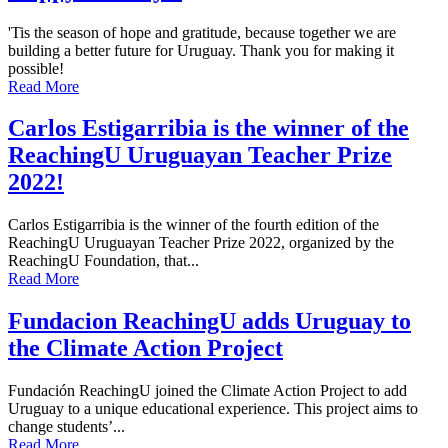
'Tis the season of hope and gratitude, because together we are
building a better future for Uruguay. Thank you for making it
possible!
Read More
Carlos Estigarribia is the winner of the
ReachingU Uruguayan Teacher Prize
2022!
Carlos Estigarribia is the winner of the fourth edition of the
ReachingU Uruguayan Teacher Prize 2022, organized by the
ReachingU Foundation, that...
Read More
Fundacion ReachingU adds Uruguay to
the Climate Action Project
Fundación ReachingU joined the Climate Action Project to add
Uruguay to a unique educational experience. This project aims to
change students’...
Read More