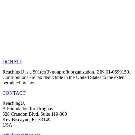
DONATE
ReachingU is a 501(c)(3) nonprofit organization, EIN 01-0599150.
Contributions are tax deductible in the United States to the extent
permitted by law.
CONTACT
ReachingU,
A Foundation for Uruguay
328 Crandon Blvd, Suite 119-308
Key Biscayne, FL 33149
USA