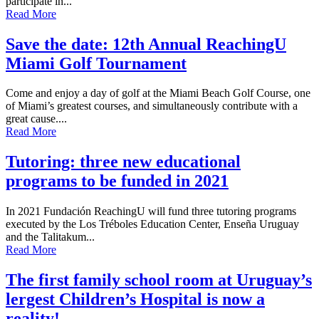
participate in...
Read More
Save the date: 12th Annual ReachingU
Miami Golf Tournament
Come and enjoy a day of golf at the Miami Beach Golf Course, one
of Miami’s greatest courses, and simultaneously contribute with a
great cause....
Read More
Tutoring: three new educational
programs to be funded in 2021
In 2021 Fundación ReachingU will fund three tutoring programs
executed by the Los Tréboles Education Center, Enseña Uruguay
and the Talitakum...
Read More
The first family school room at Uruguay’s
lergest Children’s Hospital is now a
reality!