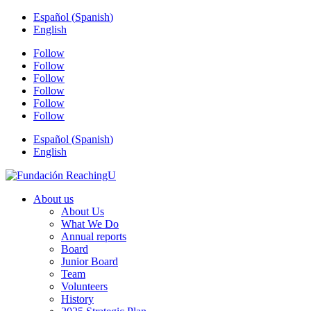
Español
(
Spanish
)
English
Follow
Follow
Follow
Follow
Follow
Follow
Español
(
Spanish
)
English
About us
About Us
What We Do
Annual reports
Board
Junior Board
Team
Volunteers
History