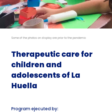
Some of the photos on display are prior to the pandemic
Therapeutic care for
children and
adolescents of La
Huella