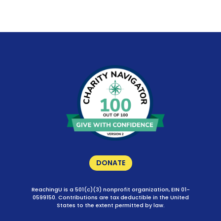
DONATE
ReachingU is a 501(c)(3) nonprofit organization, EIN 01-
0599150. Contributions are tax deductible in the United
States to the extent permitted by law.