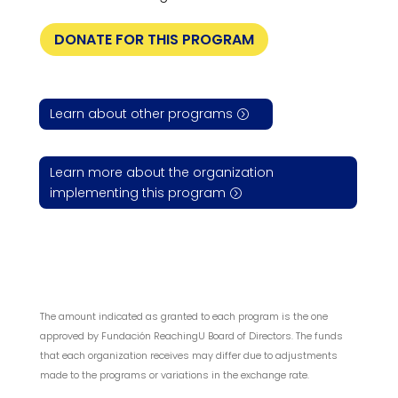
DONATE FOR THIS PROGRAM
Learn about other programs
Learn more about the organization
implementing this program
The amount indicated as granted to each program is the one
approved by Fundación ReachingU Board of Directors. The funds
that each organization receives may differ due to adjustments
made to the programs or variations in the exchange rate.