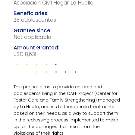
Asociación Civil Hogar La Huella
28 adolescentes
Not applicable
USD 8,631
This project aims to provide children and
adolescents living in the CAFF Project (Center for
Foster Care and Family Strengthening) managed
by La Huella, access to therapeutic treatments
based on their needs, as a way to support them
in the redressing process implemented to make
up for the damages that result from the
violations of their rights.