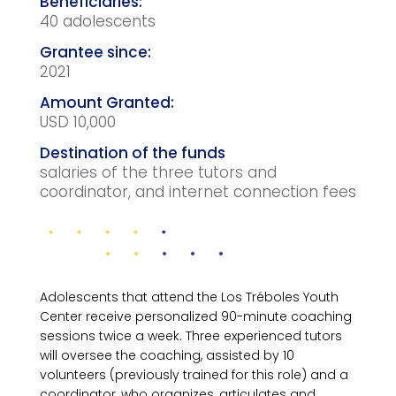
40 adolescents
2021
USD 10,000
salaries of the three tutors and
coordinator, and internet connection fees
Adolescents that attend the Los Tréboles Youth
Center receive personalized 90-minute coaching
sessions twice a week. Three experienced tutors
will oversee the coaching, assisted by 10
volunteers (previously trained for this role) and a
coordinator, who organizes, articulates and