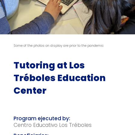
Some of the photos on display are prior to the pandemic
Tutoring at Los
Tréboles Education
Center
Centro Educativo Los Tréboles