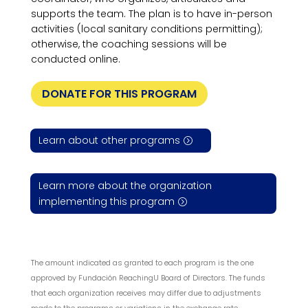
supports the team. The plan is to have in-person
activities (local sanitary conditions permitting);
otherwise, the coaching sessions will be
conducted online.
DONATE FOR THIS PROGRAM
Learn about other programs
Learn more about the organization
implementing this program
The amount indicated as granted to each program is the one
approved by Fundación ReachingU Board of Directors. The funds
that each organization receives may differ due to adjustments
made to the programs or variations in the exchange rate.